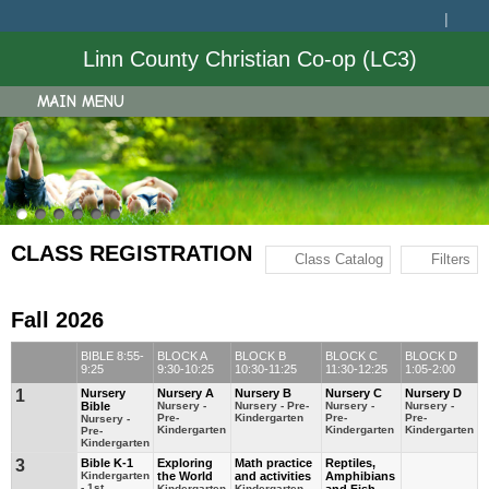
Linn County Christian Co-op (LC3)
MAIN MENU
CLASS REGISTRATION
Class Catalog
Filters
Fall 2026
BIBLE 8:55-
BLOCK A
BLOCK B
BLOCK C
BLOCK D
9:25
9:30-10:25
10:30-11:25
11:30-12:25
1:05-2:00
1
Nursery
Nursery A
Nursery B
Nursery C
Nursery D
Bible
Nursery -
Nursery - Pre-
Nursery -
Nursery -
Pre-
Kindergarten
Pre-
Pre-
Nursery -
Kindergarten
Kindergarten
Kindergarten
Pre-
Kindergarten
3
Bible K-1
Exploring
Math practice
Reptiles,
Kindergarten
the World
and activities
Amphibians
- 1st
Kindergarten
Kindergarten -
and Fish