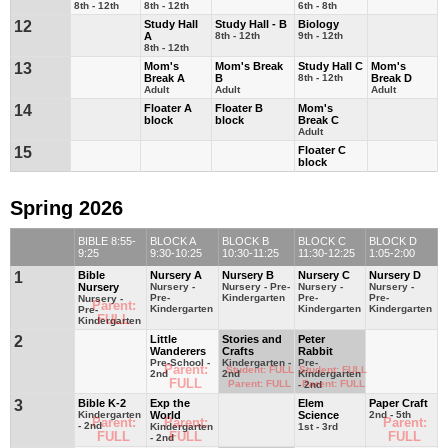
8th - 12th
8th - 12th
6th - 8th
12
Study Hall
Study Hall - B
Biology
A
8th - 12th
9th - 12th
8th - 12th
13
Mom's
Mom's Break
Study Hall C
Mom's
Break A
B
8th - 12th
Break D
Adult
Adult
Adult
14
Floater A
Floater B
Mom's
block
block
Break C
Adult
15
Floater C
block
Spring 2026
BIBLE 8:55-
BLOCK A
BLOCK B
BLOCK C
BLOCK D
9:25
9:30-10:25
10:30-11:25
11:30-12:25
1:05-2:00
1
Bible
Nursery A
Nursery B
Nursery C
Nursery D
Nursery
Nursery -
Nursery - Pre-
Nursery -
Nursery -
Pre-
Kindergarten
Pre-
Pre-
Nursery -
Parent:
Kindergarten
Kindergarten
Kindergarten
Pre-
FULL
Kindergarten
2
Little
Stories and
Peter
Wanderers
Crafts
Rabbit
Pre-School -
Kindergarten -
Pre-
Parent:
Student: FULL
Student: FULL
2nd
2nd
Kindergarten
FULL
Parent: FULL
Parent: FULL
- 2nd
3
Bible K-2
Exp the
Elem
Paper Craft
Kindergarten
World
Science
2nd - 5th
Parent:
Parent:
Parent:
- 2nd
Kindergarten
1st - 3rd
FULL
FULL
FULL
- 2nd