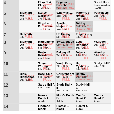
4
Elem ELA
Beginner
Social Hour
Parent:
Student: FULL
Class
French
Kindergarten
FULL
Parent: FULL
- 12th
2nd - 5th
2nd - 5th
5
Bible 3rd-
Dance
Who was......
Patterns of
Potholders
Parent:
Parent:
Parent:
Parent:
Parent:
4th
workout
3rd - 6th
Nature
2nd - 7th
FULL
FULL
FULL
FULL
FULL
3rd - 4th
3rd - 12th
2nd - 5th
6
Physical
Spelling
Baking
Parent:
Parent:
Student: FULL
Education
Ninja!
3rd - 6th
FULL
FULL
Parent: FULL
3rd - 12th
3rd - 5th
Parent:
Parent:
Parent:
7
Bible 5th
US History
Engineering
FULL
FULL
FULL
5th
5th - 8th
5th - 8th
8
Bible 6th-
Midsummer
Sweat Squad
Lego
Yearbook
Parent:
Parent:
Parent:
Parent:
Student: FULL
7th
Dream
6th - 12th
Robotics
8th - 12th
FULL
FULL
FULL
FULL
Parent: FULL
6th - 7th
5th - 8th
5th - 8th
9
Resin
Baking HS
Debate
Worship
Parent:
Parent:
Parent:
Parent:
Painting
7th - 12th
7th - 12th
8th - 12th
FULL
FULL
FULL
FULL
6th - 12th
10
Saxon
World Geog
Un
Study Hall D
Parent:
Parent:
Parent:
Writing
7th - 12th
Mysteries
5th - 12th
FULL
FULL
FULL
6th - 12th
6th - 12th
11
Bible
Book Club
Christendom
Botany
Parent:
Parent:
Parent:
Student: FULL
Highschool
8th - 12th
9th - 12th
7th - 12th
FULL
FULL
FULL
Parent: FULL
8th - 12th
12
Study Hall A
Study Hall -
Study Hall
8th - 12th
B
C
8th - 12th
8th - 12th
13
Mom's
Mom's Break
Mom's
Mom's
Break A
B
Break C
Break D
Adult
Adult
Adult
Adult
14
Floater A
Floater B
Floater C
block
block
block