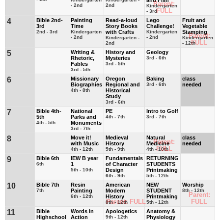
Parent:
- 2nd
2nd
Kindergarten
FULL
- 3rd
4
Bible 2nd-
Painting
Read-a-loud
Lego
Fruit and
3rd
Time
Story Books
Challenge!
Vegetable
2nd - 3rd
Kindergarten
with Crafts
Kindergarten
Stamping
Parent:
- 2nd
- 2nd
Kindergarten -
Kindergarten
FULL
2nd
- 12th
5
Writing &
History and
Geology
Rhetoric,
Mysteries
3rd - 6th
Fables
3rd - 5th
3rd - 5th
6
Missionary
Oregon
Baking
class
Biographies
Regional and
3rd - 6th
needed
4th - 8th
Historical
Study
3rd - 6th
7
Bible 4th-
National
PE
Intro to Golf
5th
Parks and
4th - 7th
3rd - 7th
4th - 5th
Monuments
3rd - 7th
8
Move it!
Medieval
Natural
class
Parent:
with Music
History
Medicine
needed
FULL
4th - 12th
5th - 9th
4th - 10th
9
Bible 6th
IEW B year
Fundamentals
RETURNING
6th
1
of Character
STUDENTS
5th - 10th
Design
Printmaking
6th - 9th
5th - 12th
10
Bible 7th
Resin
American
NEW
Worship
7th
Painting
Modern
STUDENT
8th - 12th
Parent:
6th - 12th
History
Printmaking
Parent: FULL
FULL
8th - 12th
5th - 12th
11
Bible
Words in
Apologetics
Anatomy &
Highschool
Action
9th - 12th
Physiology